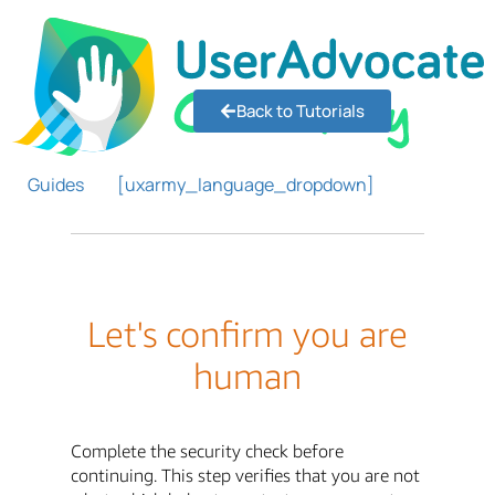
Back to Tutorials
Guides
[uxarmy_language_dropdown]