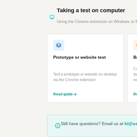
Taking a test on computer
Using the Chrome extension on Windows or
Prototype or website test
B
Co
Test a prototype or website on desktop
d
via the Chrome extension
n
Read guide
R
Still have questions? Email us at
hi@us