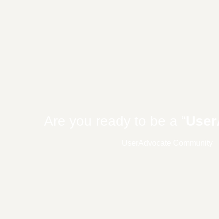
Are you ready to be a “
User
UserAdvocate Community