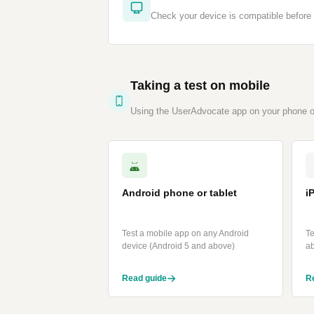
Check your device is compatible before 
Taking a test on mobile
Using the UserAdvocate app on your phone or
Android phone or tablet
i
Test a mobile app on any Android
Te
device (Android 5 and above)
a
Read guide
R