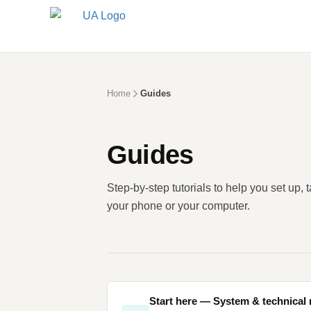
Home
Guides
Guides
Step-by-step tutorials to help you set up, 
your phone or your computer.
Start here — System & technical