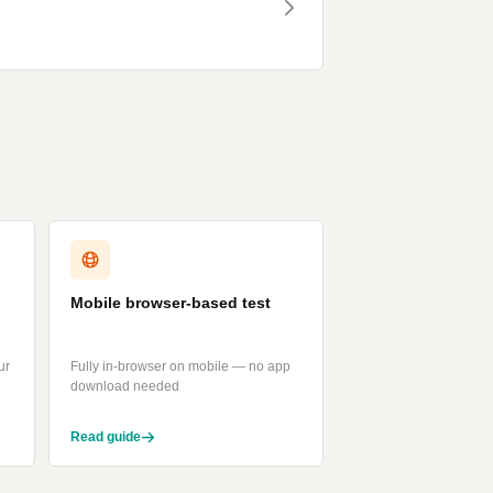
Mobile browser-based test
ur
Fully in-browser on mobile — no app
download needed
Read guide