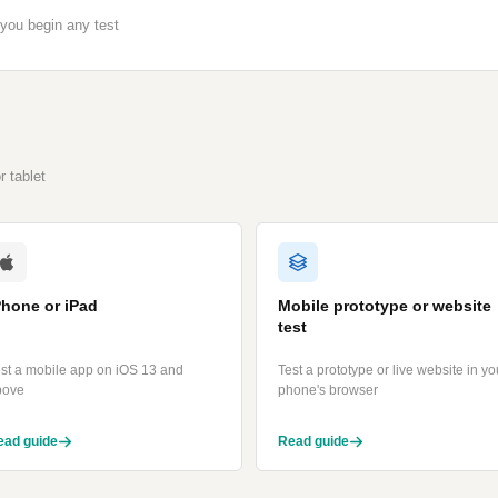
you begin any test
 tablet
Phone or iPad
Mobile prototype or website
test
st a mobile app on iOS 13 and
Test a prototype or live website in yo
bove
phone's browser
ead guide
Read guide