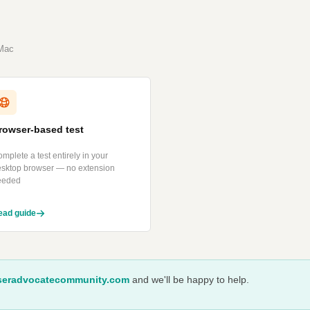
 Mac
rowser-based test
mplete a test entirely in your
esktop browser — no extension
eeded
ead guide
eradvocatecommunity.com
and we'll be happy to help.