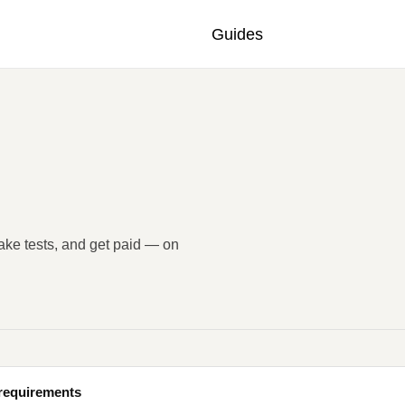
Guides
take tests, and get paid — on
 requirements