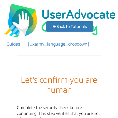
Back to Tutorials
Guides
[uxarmy_language_dropdown]