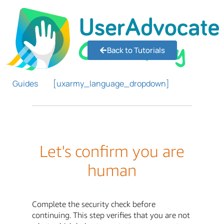
Back to Tutorials
Guides
[uxarmy_language_dropdown]